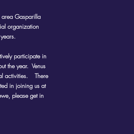
 area Gasparilla
ial organization
 years.
vely participate in
out the year. Venus
al activities. There
ed in joining us at
ewe, please get in