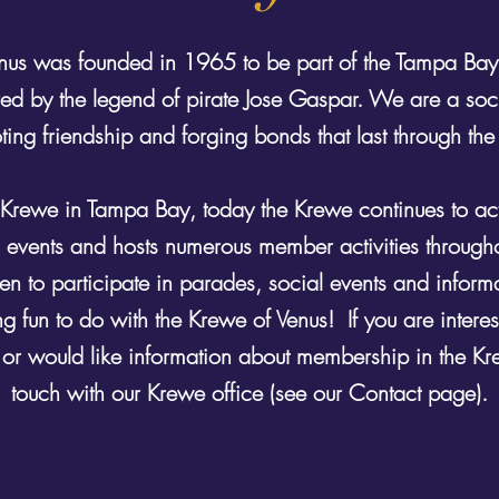
nus was founded in 1965 to be part of the Tampa Bay
spired by the legend of pirate Jose Gaspar. We are a soc
ing friendship and forging bonds that last through the
Krewe in Tampa Bay, today the Krewe continues to acti
l events and hosts numerous member activities through
n to participate in parades, social events and inform
g fun to do with the Krewe of Venus! If you are interest
 or would like information about membership in the Kr
touch with our Krewe office (see our Contact page).