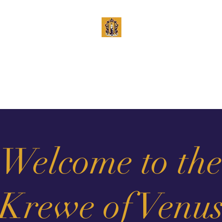
Krewe of Venus
Est. 1965
Krewe
Royalty
Board
Calendar
History
Lucille Cochran Awar
Welcome to th
Krewe of Venu