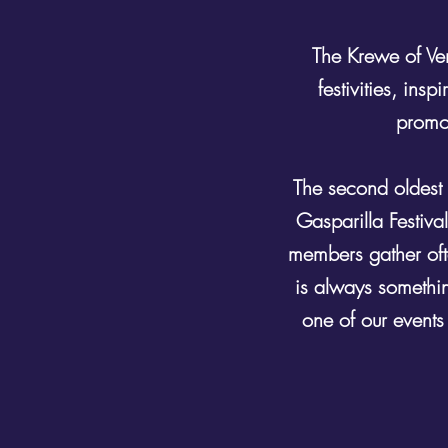
The Krewe of Ve
festivities, in
promot
The second oldest 
Gasparilla Festiva
members gather ofte
is always somethin
one of our events